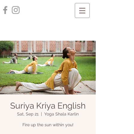
Suriya Kriya English
Sat, Sep 21
  |  
Yoga Shala Karlin
Fire up the sun within you!