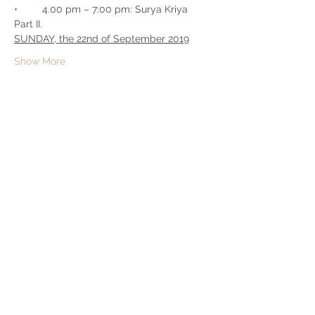
•	4.00 pm – 7:00 pm: Surya Kriya 
SUNDAY, the 22nd of September 2019
Show More
Share this event
Copyright© 2020 by Yogadwara | Pictures:
Isha Hatha School of Yoga | Music & Video:
Isha Foundation