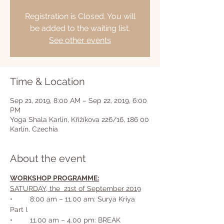
Registration is Closed. You will
be added to the waiting list.
See other events
Time & Location
Sep 21, 2019, 8:00 AM – Sep 22, 2019, 6:00
PM
Yoga Shala Karlin, Křižíkova 226/16, 186 00
Karlín, Czechia
About the event
WORKSHOP PROGRAMME:
SATURDAY, the  21st of September 2019
•	8:00 am – 11.00 am: Surya Kriya 
•	11.00 am – 4.00 pm: BREAK