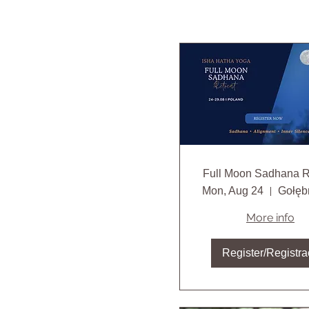
Full Moon Sadhana R
Mon, Aug 24
More info
Register/Registra