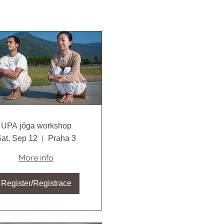
UPA jóga workshop
at, Sep 12
Praha 3
More info
Register/Registrace