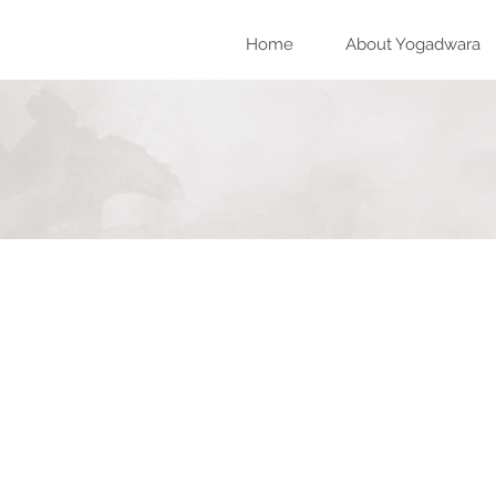
Home
About Yogadwara