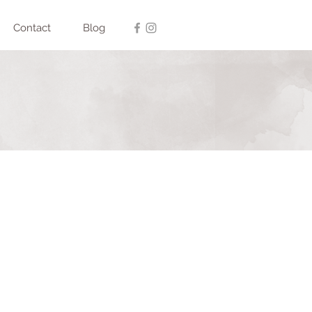
Contact
Blog