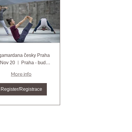
Angamardana česky Praha
, Nov 20
Praha - bude specifikováno
More info
Register/Registrace