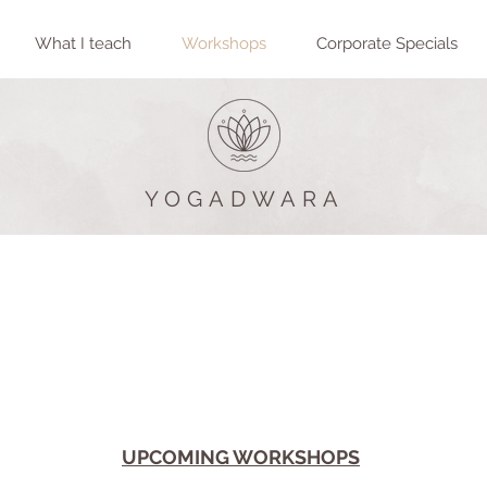
What I teach
Workshops
Corporate Specials
YOGADWARA
There is no such thing as work-life balance - it is all life.
The balance has to be
within
you.
Sadhguru
UPCOMING WORKSHOPS