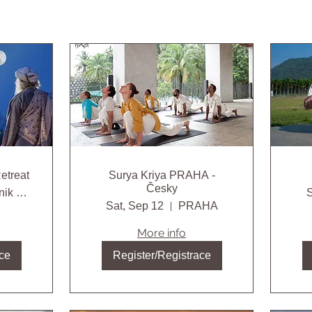
etreat
Surya Kriya PRAHA -
Česky
Gołębnik agroturystyczne gospodarstwo ek
S
Sat, Sep 12
PRAHA
More info
ce
Register/Registrace