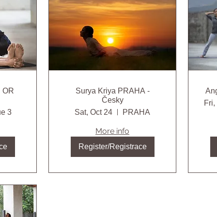
H OR
Surya Kriya PRAHA -
Česky
Fri
e 3
Sat, Oct 24
PRAHA
More info
ce
Register/Registrace