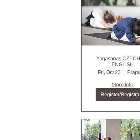
Yogasanas CZEC
ENGLISH
Fri, Oct 23
Pragu
More info
Register/Registra